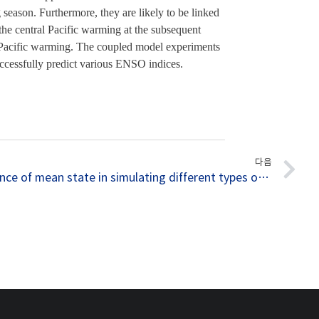
eason. Furthermore, they are likely to be linked 
the central Pacific warming at the subsequent 
n Pacific warming. The coupled model experiments 
 successfully predict various ENSO indices.
다음
032. Importance of mean state in simulating different types of El Niño revealed by SNU coupled GCMs