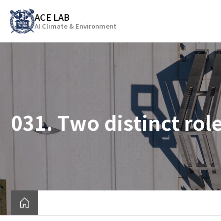
바
ACE LAB
로
AI Climate & Environment
가
기
메
뉴