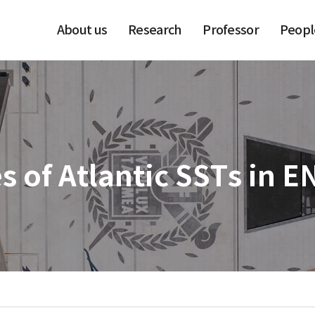
About us
Research
Professor
Peopl