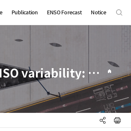
e
Publication
ENSO Forecast
Notice
031. Two distinct roles of Atlantic SSTs in ENSO variability: North tropical Atlantic SST and Atlantic Niño