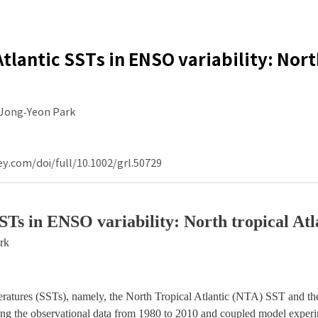
Atlantic SSTs in ENSO variability: Nor
Jong‐Yeon Park
ey.com/doi/full/10.1002/grl.50729
 SSTs in ENSO variability: North tropical At
rk
mperatures (SSTs), namely, the North Tropical Atlantic (NTA) SST and th
sing the observational data from 1980 to 2010 and coupled model experi