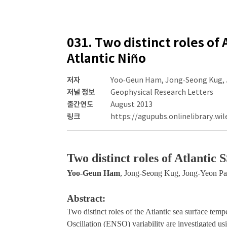
031. Two distinct roles of 
Atlantic Niño
저자
Yoo‐Geun Ham, Jong‐Seong Kug, 
저널 정보
Geophysical Research Letters
출간연도
August 2013
링크
https://agupubs.onlinelibrary.wil
Two distinct roles of Atlantic
Yoo‐Geun Ham
, Jong‐Seong Kug, Jong‐Yeon Pa
Abstract:
Two distinct roles of the Atlantic sea surface te
Oscillation (ENSO) variability are investigated u