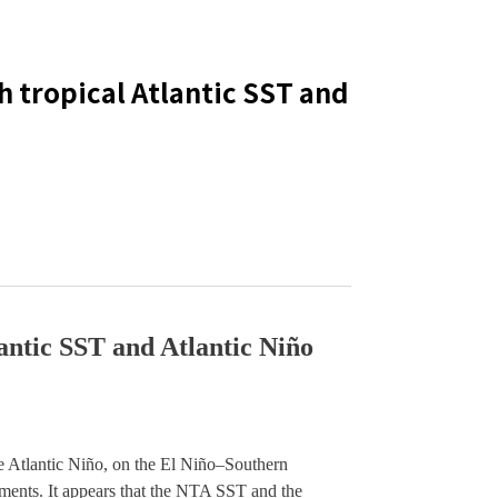
th tropical Atlantic SST and
lantic SST and Atlantic Niño
e Atlantic Niño, on the El Niño–Southern 
ments. It appears that the NTA SST and the 