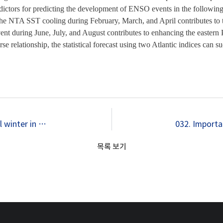
ictors for predicting the development of ENSO events in the following s
, the NTA SST cooling during February, March, and April contributes to 
vent during June, July, and August contributes to enhancing the easter
erse relationship, the statistical forecast using two Atlantic indices can
030. What controls phase-locking of ENSO to boreal winter in coupled GCMs?
목록 보기