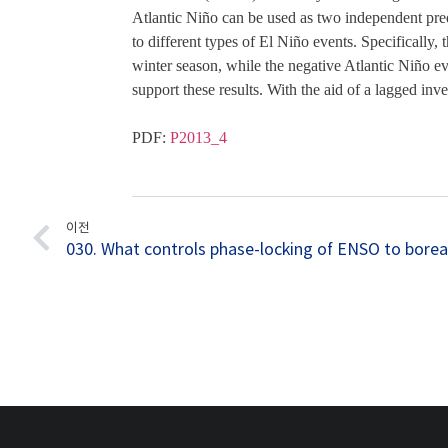
Atlantic Niño can be used as two independent pred
to different types of El Niño events. Specifically
winter season, while the negative Atlantic Niño e
support these results. With the aid of a lagged inv
PDF: 
P2013_4
이전