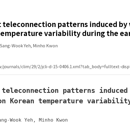
t teleconnection patterns induced by 
emperature variability during the e
 Sang-Wook Yeh, Minho Kwon
w/journals/clim/29/2/jcli-d-15-0406.1.xml?tab_body=fulltext-disp
 teleconnection patterns induced 
on Korean temperature variability
ng-Wook Yeh, Minho Kwon
