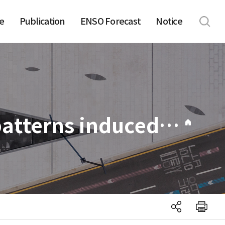
e
Publication
ENSO Forecast
Notice
045. Impact of two distinct teleconnection patterns induced by western Central Pacific SST anomalies on Korean temperature variability during the early boreal summer