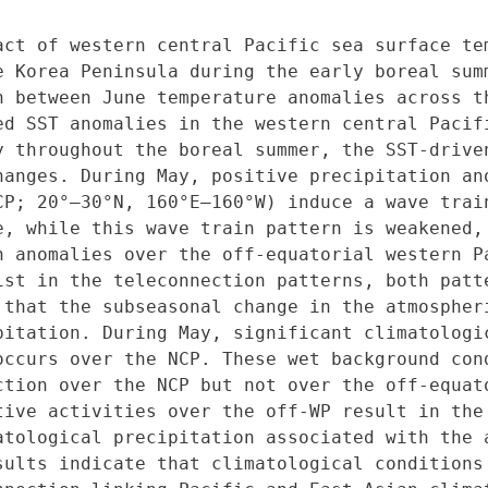
act of western central Pacific sea surface tem
e Korea Peninsula during the early boreal summ
n between June temperature anomalies across th
ed SST anomalies in the western central Pacifi
y throughout the boreal summer, the SST-driven
hanges. During May, positive precipitation ano
CP; 20°–30°N, 160°E–160°W) induce a wave trai
e, while this wave train pattern is weakened, 
n anomalies over the off-equatorial western Pa
ist in the teleconnection patterns, both patte
 that the subseasonal change in the atmospheri
pitation. During May, significant climatologic
occurs over the NCP. These wet background cond
ction over the NCP but not over the off-equato
tive activities over the off-WP result in the 
atological precipitation associated with the a
sults indicate that climatological conditions 