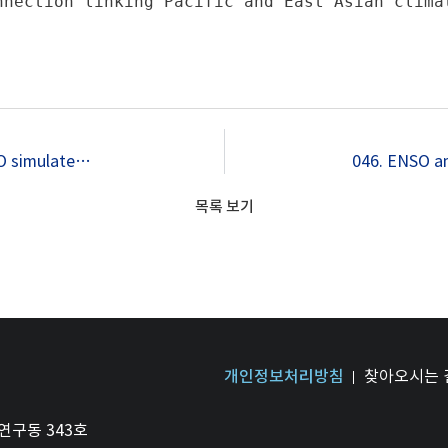
nnection linking Pacific and East Asian climat
044. Role of north tropical Atlantic SST on the ENSO simulated using CMIP3 and CMIP5 models
목록 보기
개인정보처리방침
찾아오시는 
연구동 343호