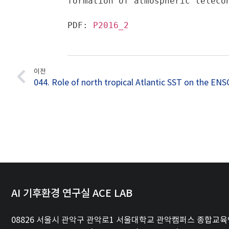
formation of atmospheric teleco
PDF: 
P2016_2
이전
AI 기후환경 연구실 ACE LAB
08826 서울시 관악구 관악로1 서울대학교 관악캠퍼스 종합교육