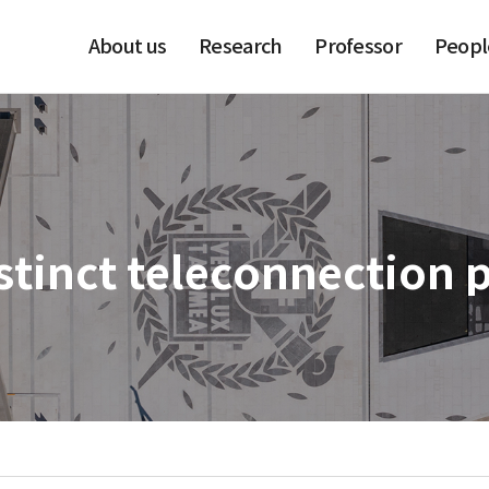
About us
Research
Professor
Peopl