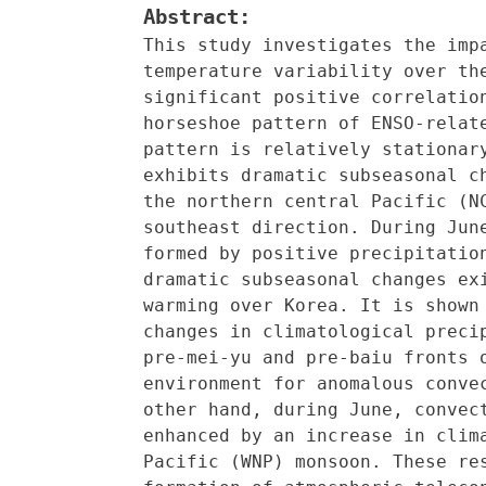
Abstract:
This study investigates the imp
temperature variability over th
significant positive correlatio
horseshoe pattern of ENSO-relat
pattern is relatively stationar
exhibits dramatic subseasonal c
the northern central Pacific (N
southeast direction. During Jun
formed by positive precipitatio
dramatic subseasonal changes ex
warming over Korea. It is shown
changes in climatological preci
pre-mei-yu and pre-baiu fronts 
environment for anomalous conve
other hand, during June, convec
enhanced by an increase in clim
Pacific (WNP) monsoon. These re