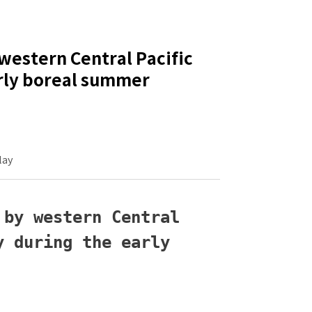
western Central Pacific
arly boreal summer
lay
by western Central 
 during the early 