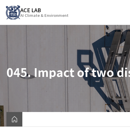
바
ACE LAB
로
AI Climate & Environment
가
기
메
뉴