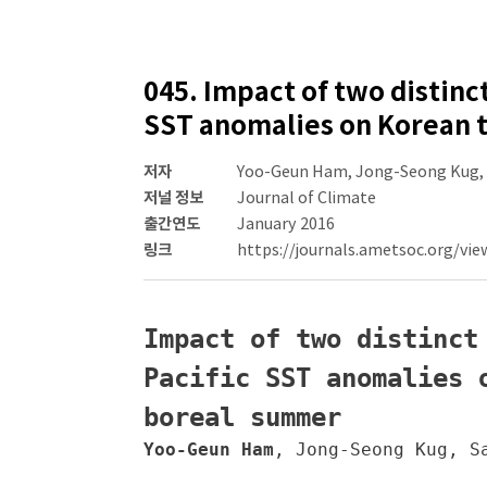
045. Impact of two distinc
SST anomalies on Korean t
저자
Yoo-Geun Ham, Jong-Seong Kug,
저널 정보
Journal of Climate
출간연도
January 2016
링크
https://journals.ametsoc.org/vie
Impact of two distinct
Pacific SST anomalies 
boreal summer
Yoo-Geun Ham
, Jong-Seong Kug, Sa