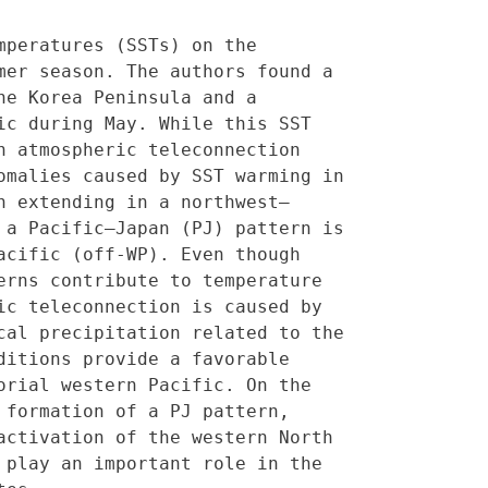
peratures (SSTs) on the 
er season. The authors found a 
e Korea Peninsula and a 
c during May. While this SST 
 atmospheric teleconnection 
malies caused by SST warming in 
n extending in a northwest–
a Pacific–Japan (PJ) pattern is 
cific (off-WP). Even though 
rns contribute to temperature 
c teleconnection is caused by 
al precipitation related to the 
itions provide a favorable 
rial western Pacific. On the 
formation of a PJ pattern, 
ctivation of the western North 
play an important role in the 