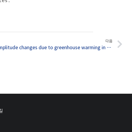
es.

다음
046. ENSO amplitude changes due to greenhouse warming in CMIP5: Role of mean tropical precipitation in the twentieth century
길