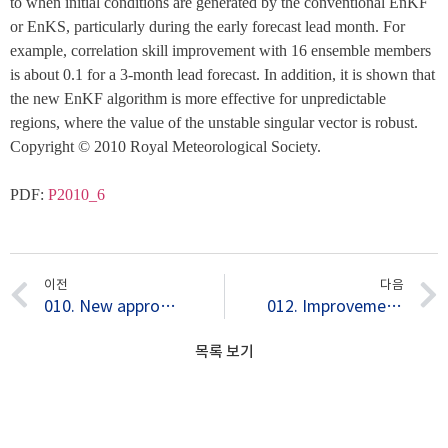
to when initial conditions are generated by the conventional EnKF 
or EnKS, particularly during the early forecast lead month. For 
example, correlation skill improvement with 16 ensemble members 
is about 0.1 for a 3-month lead forecast. In addition, it is shown that 
the new EnKF algorithm is more effective for unpredictable 
regions, where the value of the unstable singular vector is robust. 
Copyright © 2010 Royal Meteorological Society.
PDF: 
P2010_6
이전
다음
010. New approach for optimal perturbation method in ensemble climate prediction with empirical singular vector
012. Improvement of seasonal forecasts with inclusion of tropical instability waves on initial conditions
목록 보기