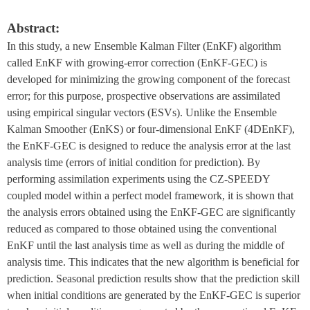
Abstract:
In this study, a new Ensemble Kalman Filter (EnKF) algorithm 
called EnKF with growing-error correction (EnKF-GEC) is 
developed for minimizing the growing component of the forecast 
error; for this purpose, prospective observations are assimilated 
using empirical singular vectors (ESVs). Unlike the Ensemble 
Kalman Smoother (EnKS) or four-dimensional EnKF (4DEnKF), 
the EnKF-GEC is designed to reduce the analysis error at the last 
analysis time (errors of initial condition for prediction). By 
performing assimilation experiments using the CZ-SPEEDY 
coupled model within a perfect model framework, it is shown that 
the analysis errors obtained using the EnKF-GEC are significantly 
reduced as compared to those obtained using the conventional 
EnKF until the last analysis time as well as during the middle of 
analysis time. This indicates that the new algorithm is beneficial for 
prediction. Seasonal prediction results show that the prediction skill 
when initial conditions are generated by the EnKF-GEC is superior 