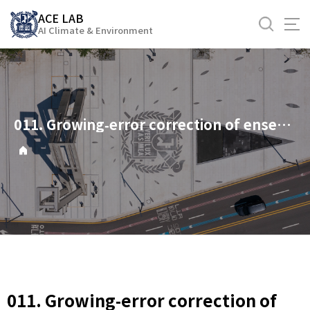
바
ACE LAB
로
AI Climate & Environment
가
기
메
뉴
011. Growing‐error correction of ensemble Kalman filter using empirical singular vectors
011. Growing‐error correction of