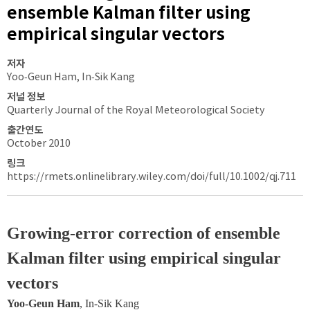
ensemble Kalman filter using
empirical singular vectors
저자
Yoo‐Geun Ham, In‐Sik Kang
저널 정보
Quarterly Journal of the Royal Meteorological Society
출간연도
October 2010
링크
https://rmets.onlinelibrary.wiley.com/doi/full/10.1002/qj.711
Growing‐error correction of ensemble 
Kalman filter using empirical singular 
vectors
Yoo‐Geun Ham
, In‐Sik Kang