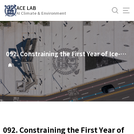
바
ACE LAB
로
AI Climate & Environment
가
기
메
뉴
092. Constraining the First Year of Ice-Free Arctic: Importance of Regional Perspective
092. Constraining the First Year of