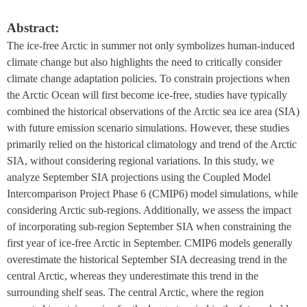
Abstract:
The ice-free Arctic in summer not only symbolizes human-induced 
climate change but also highlights the need to critically consider 
climate change adaptation policies. To constrain projections when 
the Arctic Ocean will first become ice-free, studies have typically 
combined the historical observations of the Arctic sea ice area (SIA) 
with future emission scenario simulations. However, these studies 
primarily relied on the historical climatology and trend of the Arctic 
SIA, without considering regional variations. In this study, we 
analyze September SIA projections using the Coupled Model 
Intercomparison Project Phase 6 (CMIP6) model simulations, while 
considering Arctic sub-regions. Additionally, we assess the impact 
of incorporating sub-region September SIA when constraining the 
first year of ice-free Arctic in September. CMIP6 models generally 
overestimate the historical September SIA decreasing trend in the 
central Arctic, whereas they underestimate this trend in the 
surrounding shelf seas. The central Arctic, where the region 