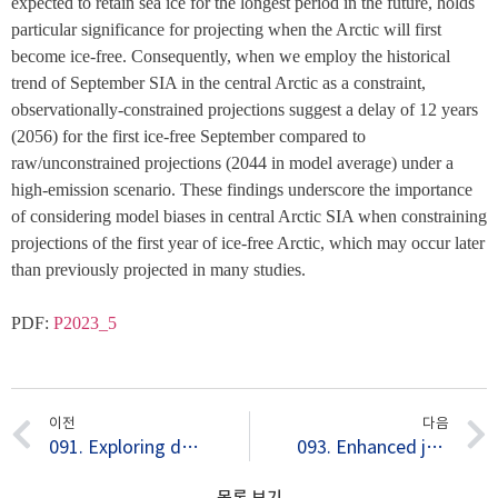
expected to retain sea ice for the longest period in the future, holds 
particular significance for projecting when the Arctic will first 
become ice-free. Consequently, when we employ the historical 
trend of September SIA in the central Arctic as a constraint, 
observationally-constrained projections suggest a delay of 12 years 
(2056) for the first ice-free September compared to 
raw/unconstrained projections (2044 in model average) under a 
high-emission scenario. These findings underscore the importance 
of considering model biases in central Arctic SIA when constraining 
projections of the first year of ice-free Arctic, which may occur later 
than previously projected in many studies.
PDF: 
P2023_5
이전
다음
091. Exploring dominant processes for multi-month predictability of western Pacific precipitation using deep learning
093. Enhanced joint impact of western hemispheric precursors increases extreme El Niño frequency under greenhouse warming
목록 보기