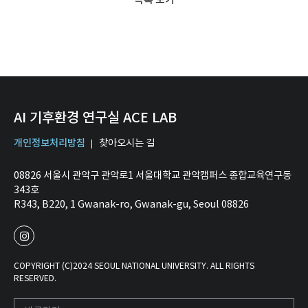
AI 기후환경 연구실 ACE LAB
개인정보처리방침
찾아오시는 길
08826 서울시 관악구 관악로1 서울대학교 관악캠퍼스 종합교육연구동
343호
R343, B220, 1 Gwanak-ro, Gwanak-gu, Seoul 08826
COPYRIGHT (C)2024 SEOUL NATIONAL UNIVERSITY. ALL RIGHTS
RESERVED.