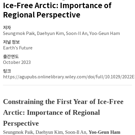
Ice-Free Arctic: Importance of
Regional Perspective
저자
Seungmok Paik, Daehyun Kim, Soon‐Il An, Yoo‐Geun Ham
저널 정보
Earth's Future
출간연도
October 2023
링크
https://agupubs.onlinelibrary.wiley.com/doi/full/10.1029/2022
Constraining the First Year of Ice-Free 
Arctic: Importance of Regional 
Perspective
Seungmok Paik, Daehyun Kim, Soon‐Il An, 
Yoo‐Geun Ham