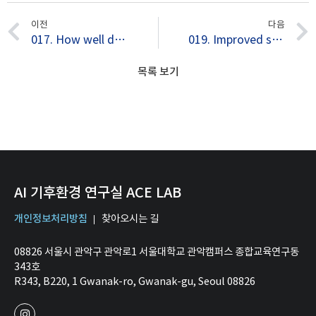
이전
다음
017. How well do current climate models simulate two types of El Nino?
019. Improved simulation of two types of El Niño in CMIP5 models
목록 보기
AI 기후환경 연구실 ACE LAB
개인정보처리방침
찾아오시는 길
08826 서울시 관악구 관악로1 서울대학교 관악캠퍼스 종합교육연구동
343호
R343, B220, 1 Gwanak-ro, Gwanak-gu, Seoul 08826