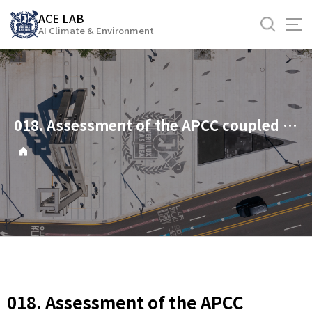
바
ACE LAB
로
AI Climate & Environment
가
기
메
뉴
018. Assessment of the APCC coupled MME suite in predicting the distinctive climate impacts of two flavors of ENSO during boreal winter
018. Assessment of the APCC