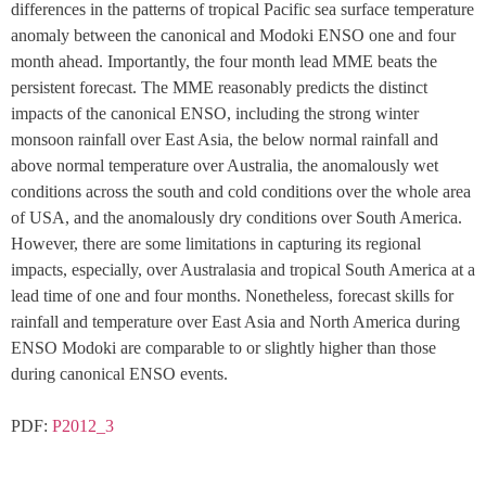
differences in the patterns of tropical Pacific sea surface temperature 
anomaly between the canonical and Modoki ENSO one and four 
month ahead. Importantly, the four month lead MME beats the 
persistent forecast. The MME reasonably predicts the distinct 
impacts of the canonical ENSO, including the strong winter 
monsoon rainfall over East Asia, the below normal rainfall and 
above normal temperature over Australia, the anomalously wet 
conditions across the south and cold conditions over the whole area 
of USA, and the anomalously dry conditions over South America. 
However, there are some limitations in capturing its regional 
impacts, especially, over Australasia and tropical South America at a 
lead time of one and four months. Nonetheless, forecast skills for 
rainfall and temperature over East Asia and North America during 
ENSO Modoki are comparable to or slightly higher than those 
during canonical ENSO events.
PDF: 
P2012_3