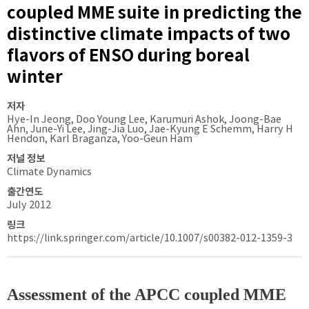
coupled MME suite in predicting the
distinctive climate impacts of two
flavors of ENSO during boreal
winter
저자
Hye-In Jeong, Doo Young Lee, Karumuri Ashok, Joong-Bae
Ahn, June-Yi Lee, Jing-Jia Luo, Jae-Kyung E Schemm, Harry H
Hendon, Karl Braganza, Yoo-Geun Ham
저널 정보
Climate Dynamics
출간연도
July 2012
링크
https://link.springer.com/article/10.1007/s00382-012-1359-3
Assessment of the APCC coupled MME 