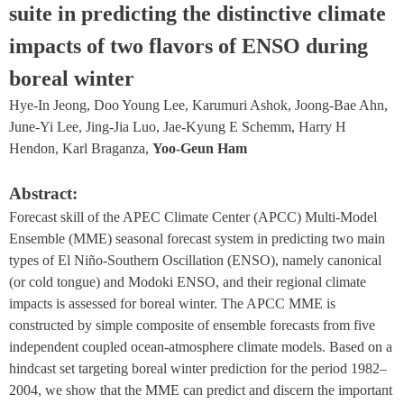
suite in predicting the distinctive climate 
impacts of two flavors of ENSO during 
boreal winter
Hye-In Jeong, Doo Young Lee, Karumuri Ashok, Joong-Bae Ahn, 
June-Yi Lee, Jing-Jia Luo, Jae-Kyung E Schemm, Harry H 
Hendon, Karl Braganza, 
Yoo-Geun Ham
Abstract:
Forecast skill of the APEC Climate Center (APCC) Multi-Model 
Ensemble (MME) seasonal forecast system in predicting two main 
types of El Niño-Southern Oscillation (ENSO), namely canonical 
(or cold tongue) and Modoki ENSO, and their regional climate 
impacts is assessed for boreal winter. The APCC MME is 
constructed by simple composite of ensemble forecasts from five 
independent coupled ocean-atmosphere climate models. Based on a 
hindcast set targeting boreal winter prediction for the period 1982–
2004, we show that the MME can predict and discern the important 